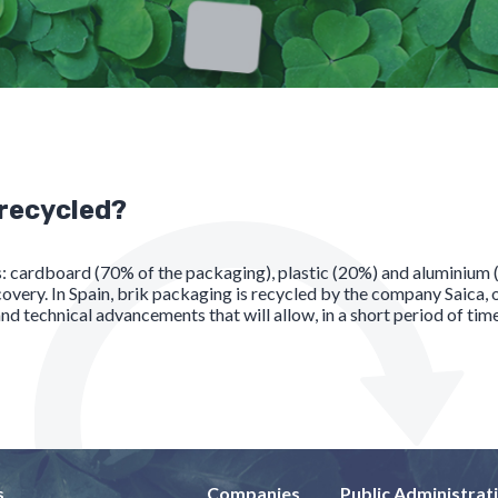
 recycled?
ls: cardboard (70% of the packaging), plastic (20%) and aluminium
y. In Spain, brik packaging is recycled by the company Saica, on
d technical advancements that will allow, in a short period of tim
s
Companies
Public Administrat