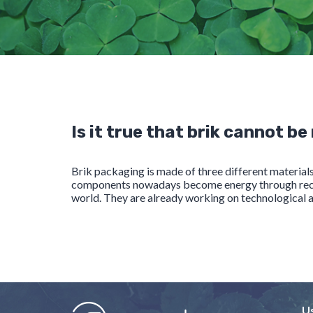
Is it true that brik cannot be
Brik packaging is made of three different materia
components nowadays become energy through recover
world. They are already working on technological an
U