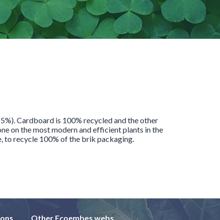
 (5%). Cardboard is 100% recycled and the other
e on the most modern and efficient plants in the
e, to recycle 100% of the brik packaging.
ions
Other Ecoembes webs