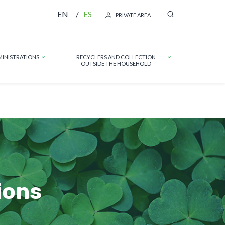
EN
ES
PRIVATE AREA
MINISTRATIONS
RECYCLERS AND COLLECTION
OUTSIDE THE HOUSEHOLD
ions