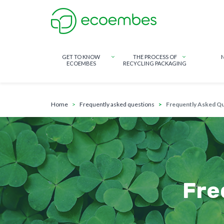
GET TO KNOW
THE PROCESS OF
ECOEMBES
RECYCLING PACKAGING
breadcrumb
Skip to main content
home
frequently asked questions
Frequently Asked Q
Fre