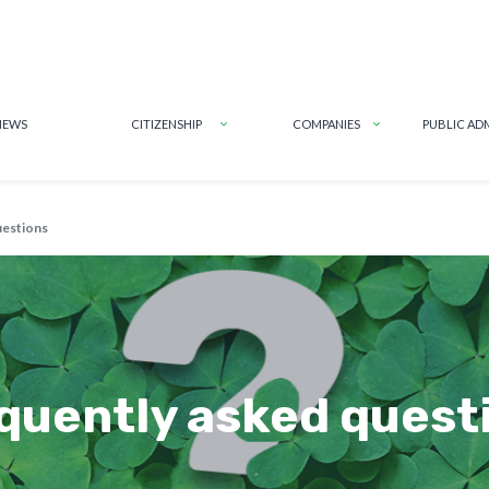
NEWS
CITIZENSHIP
COMPANIES
PUBLIC AD
uestions
quently asked quest