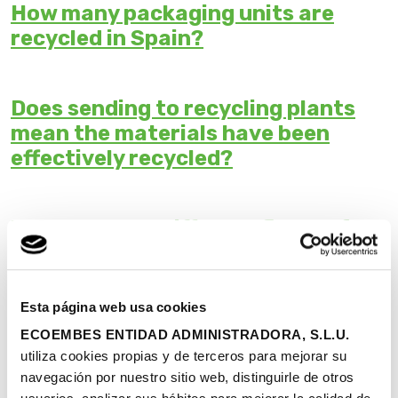
How many packaging units are
recycled in Spain?
Does sending to recycling plants
mean the materials have been
effectively recycled?
Why are there different figures for
recycling data on packaging?
Esta página web usa cookies
Why doesn't Ecoembes recycle all
ECOEMBES ENTIDAD ADMINISTRADORA, S.L.U.
plastics?
utiliza cookies propias y de terceros para mejorar su
navegación por nuestro sitio web, distinguirle de otros