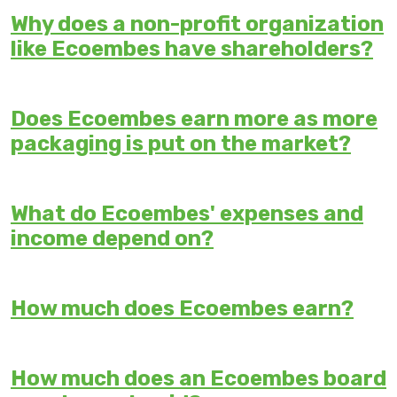
Why does a non-profit organization
like Ecoembes have shareholders?
Does Ecoembes earn more as more
packaging is put on the market?
What do Ecoembes' expenses and
income depend on?
How much does Ecoembes earn?
How much does an Ecoembes board