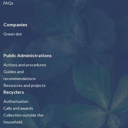
FAQs
Companies
Green dot
Public Administrations
Actions and procedures
Guides and
recommendations
Resources and projects
Recyclers
Authorisation
Calls and awards
Collection outside the
household