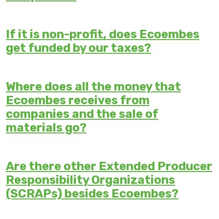
If it is non-profit, does Ecoembes
get funded by our taxes?
Where does all the money that
Ecoembes receives from
companies and the sale of
materials go?
Are there other Extended Producer
Responsibility Organizations
(SCRAPs) besides Ecoembes?