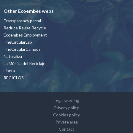
Other Ecoembes webs
Transparency portal
Reduce Reuse Recycle
Ecoembes Employment
TheCircularLab
TheCircularCampus
Naturaliza
La Música del Reciclaje
Libera
RECICLOS
Footer - contacto y avisos legales Engl
Legal warning
Privacy policy
Cookies policy
Private area
Contact