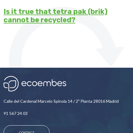
Is it true that tetra pak (brik)
cannot be recycled?
Calle del Cardenal Marcelo Spínola 14 / 2ª Planta 28016 Madrid
91 567 24 03
CONTACT