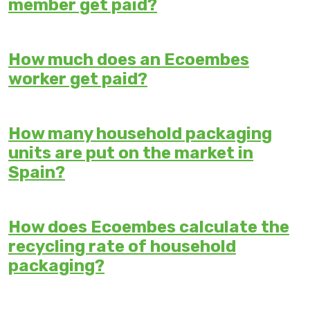
member get paid?
How much does an Ecoembes
worker get paid?
How many household packaging
units are put on the market in
Spain?
How does Ecoembes calculate the
recycling rate of household
packaging?