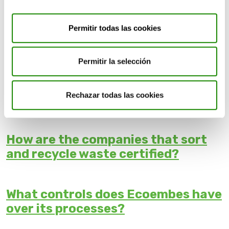
What happens if I throw a
container in a bin it doesn't belong
Permitir todas las cookies
in?
Permitir la selección
Does Ecoembes benefit from fires
Rechazar todas las cookies
in recycling plants?
How are the companies that sort
and recycle waste certified?
What controls does Ecoembes have
over its processes?