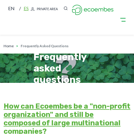
EN
ES
PRIVATE AREA
breadcrumb
Skip to main content
home
Frequently Asked Questions
Frequently
asked
questions
How can Ecoembes be a "non-profit
organization" and still be
composed of large multinational
companies?