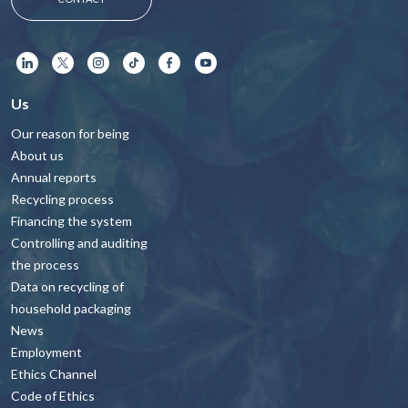
Us
Our reason for being
About us
Annual reports
Recycling process
Financing the system
Controlling and auditing
the process
Data on recycling of
household packaging
News
Employment
Ethics Channel
Code of Ethics