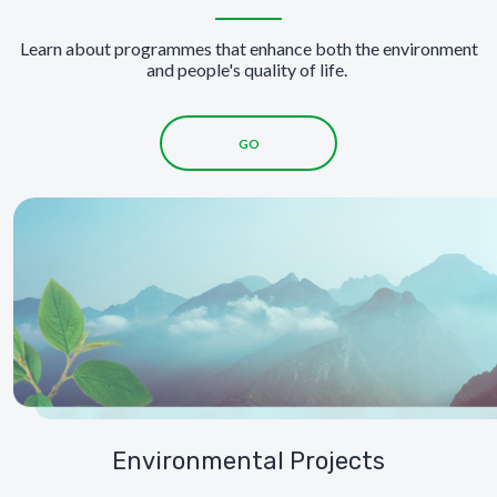
Learn about programmes that enhance both the environment
and people's quality of life.
GO
Environmental Projects