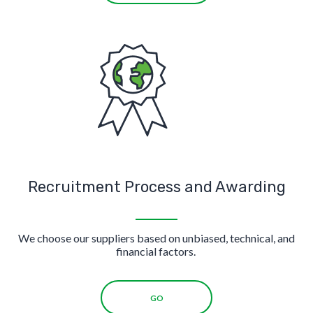
Recruitment Process and Awarding
We choose our suppliers based on unbiased, technical, and
financial factors.
GO