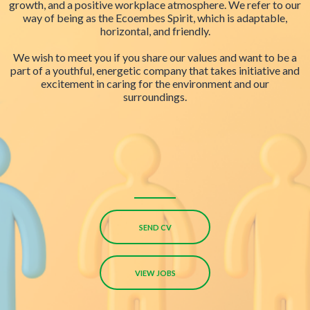
growth, and a positive workplace atmosphere. We refer to our
way of being as the Ecoembes Spirit, which is adaptable,
horizontal, and friendly.
We wish to meet you if you share our values and want to be a
part of a youthful, energetic company that takes initiative and
excitement in caring for the environment and our
surroundings.
SEND CV
VIEW JOBS