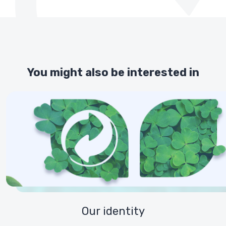
You might also be interested in
Our identity