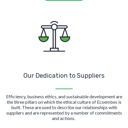
Our Dedication to Suppliers
Efficiency, business ethics, and sustainable development are
the three pillars on which the ethical culture of Ecoembes is
built. These are used to describe our relationships with
suppliers and are represented by a number of commitments
and actions.