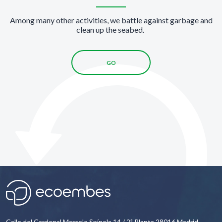
Among many other activities, we battle against garbage and
clean up the seabed.
GO
Calle del Cardenal Marcelo Spínola 14 / 2ª Planta 28016 Madrid