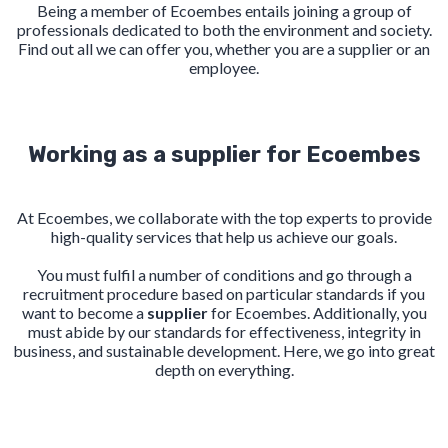
Being a member of Ecoembes entails joining a group of
professionals dedicated to both the environment and society.
Find out all we can offer you, whether you are a supplier or an
employee.
Working as a supplier for Ecoembes
At Ecoembes, we collaborate with the top experts to provide
high-quality services that help us achieve our goals.
You must fulfil a number of conditions and go through a
recruitment procedure based on particular standards if you
want to become a
supplier
for Ecoembes. Additionally, you
must abide by our standards for effectiveness, integrity in
business, and sustainable development. Here, we go into great
depth on everything.