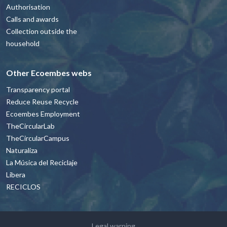
Authorisation
Calls and awards
Collection outside the
household
Other Ecoembes webs
Transparency portal
Reduce Reuse Recycle
Ecoembes Employment
TheCircularLab
TheCircularCampus
Naturaliza
La Música del Reciclaje
Libera
RECICLOS
Footer - contacto y avisos legales Engl
Legal warning