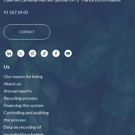
91 567 24 03
CONTACT
Us
Our reason for being
About us
Annual reports
Recycling process
Financing the system
Controlling and auditing
the process
Data on recycling of
household packaging