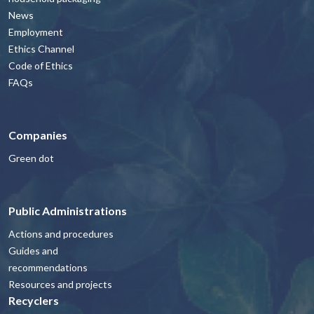
News
Employment
Ethics Channel
Code of Ethics
FAQs
Companies
Green dot
Public Administrations
Actions and procedures
Guides and
recommendations
Resources and projects
Recyclers