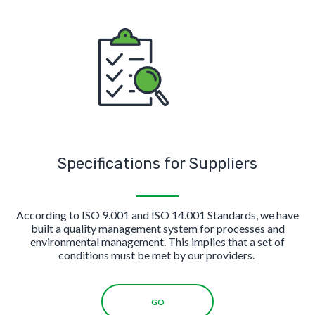
Specifications for Suppliers
According to ISO 9.001 and ISO 14.001 Standards, we have
built a quality management system for processes and
environmental management. This implies that a set of
conditions must be met by our providers.
GO