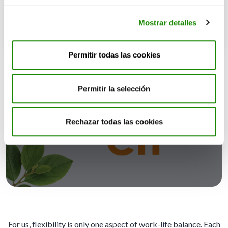
Mostrar detalles
Permitir todas las cookies
Permitir la selección
Committed to both your personal
Rechazar todas las cookies
and professional lives
For us, flexibility is only one aspect of work-life balance. Each