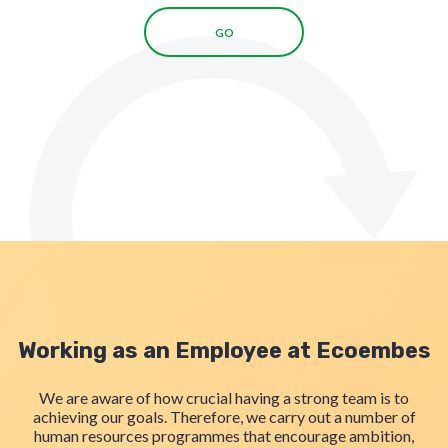
GO
Working as an Employee at Ecoembes
We are aware of how crucial having a strong team is to
achieving our goals. Therefore, we carry out a number of
human resources programmes that encourage ambition,