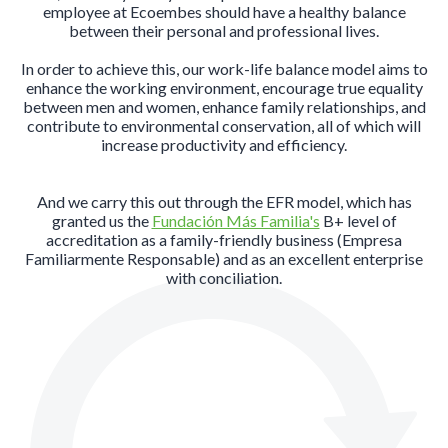
employee at Ecoembes should have a healthy balance
between their personal and professional lives.
In order to achieve this, our work-life balance model aims to
enhance the working environment, encourage true equality
between men and women, enhance family relationships, and
contribute to environmental conservation, all of which will
increase productivity and efficiency.
And we carry this out through the EFR model, which has
granted us the
Fundación Más Familia's
B+ level of
accreditation as a family-friendly business (Empresa
Familiarmente Responsable) and as an excellent enterprise
with conciliation.