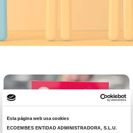
Esta página web usa cookies
ECOEMBES ENTIDAD ADMINISTRADORA, S.L.U.