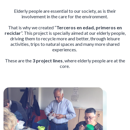
Elderly people are essential to our society, as is their
involvement in the care for the environment.
That is why we created “
Terceros en edad, primeros en
reciclar
”. This project is specially aimed at our elderly people,
driving them to recycle more and better, through leisure
activities, trips to natural spaces and many more shared
experiences.
These are the
3 project lines
, where elderly people are at the
core.