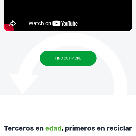
FIND OUT MORE
Terceros en
edad
, primeros en reciclar