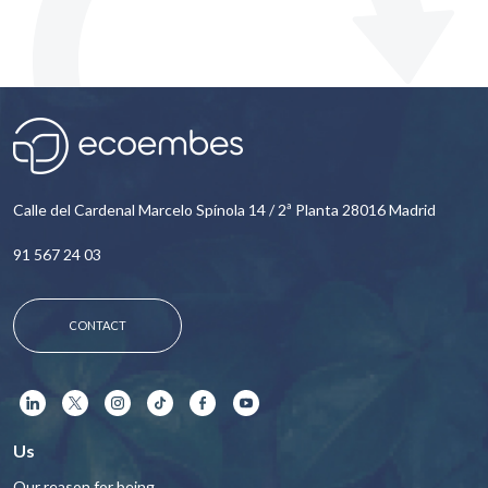
Calle del Cardenal Marcelo Spínola 14 / 2ª Planta 28016 Madrid
91 567 24 03
CONTACT
Us
Our reason for being