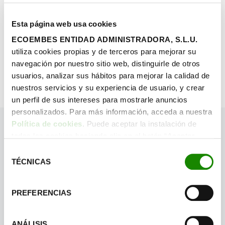
Esta página web usa cookies
ECOEMBES ENTIDAD ADMINISTRADORA, S.L.U.
FIND OUT MORE
utiliza cookies propias y de terceros para mejorar su
navegación por nuestro sitio web, distinguirle de otros
usuarios, analizar sus hábitos para mejorar la calidad de
nuestros servicios y su experiencia de usuario, y crear
un perfil de sus intereses para mostrarle anuncios
personalizados. Para más información, acceda a nuestra
Política de cookies
. Puede aceptar la instalación de
todas las cookies haciendo clic en el botón “Aceptar
cookies”, configurar tus preferencias haciendo clic en el
Selección
botón “Configurar cookies”, o rechazar su instalación,
TÉCNICAS
de
haciendo clic en el botón “Rechazar cookies”.
consentimiento
PREFERENCIAS
ANÁLISIS