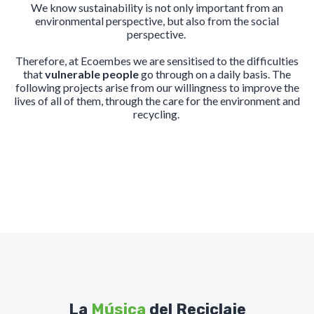
We know sustainability is not only important from an
environmental perspective, but also from the social
perspective.
Therefore, at Ecoembes we are sensitised to the difficulties
that
vulnerable people
go through on a daily basis. The
following projects arise from our willingness to improve the
lives of all of them, through the care for the environment and
recycling.
La
Música
del Reciclaje