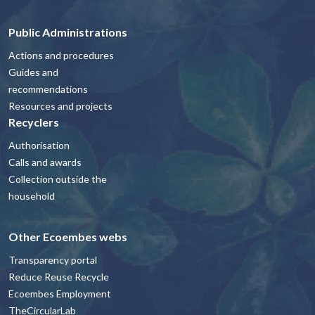
Public Administrations
Actions and procedures
Guides and
recommendations
Resources and projects
Recyclers
Authorisation
Calls and awards
Collection outside the
household
Other Ecoembes webs
Transparency portal
Reduce Reuse Recycle
Ecoembes Employment
TheCircularLab