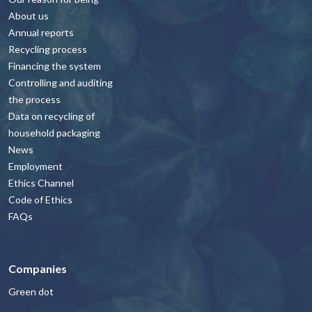
About us
Annual reports
Recycling process
Financing the system
Controlling and auditing
the process
Data on recycling of
household packaging
News
Employment
Ethics Channel
Code of Ethics
FAQs
Companies
Green dot