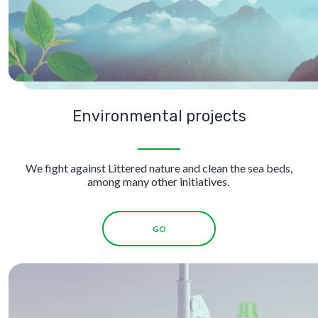
Environmental projects
We fight against Littered nature and clean the sea beds,
among many other initiatives.
GO