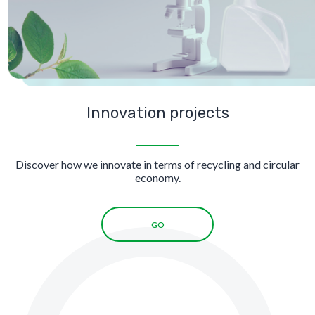
Innovation projects
Discover how we innovate in terms of recycling and circular
economy.
GO