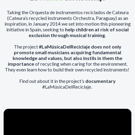
Taking the Orquesta de instrumentos reciclados de Cateura
(Cateura’s recycled instruments Orchestra, Paraguay) as an
inspiration, in January 2014 we set into motion this pioneering
initiative in Spain, seeking to
help children at risk of social
exclusion through musical training
.
The project
#LaMúsicaDelReciclaje does not only
promote small musicians acquiring fundamental
knowledge and values, but also instils in them the
importance
of recycling when caring for the environment.
They even learn how to build their own recycled instruments!
Find out about it in the project’s
documentary
#LaMúsicaDelReciclaje.