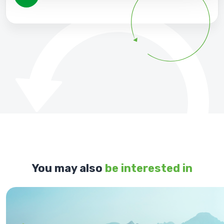
You may also
be interested in