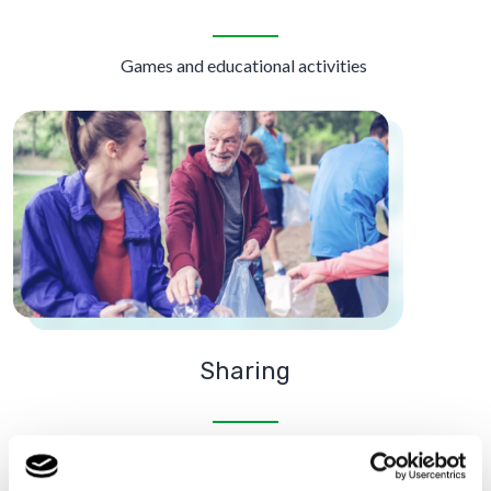
Games and educational activities
Sharing
Trips, visits and volunteering