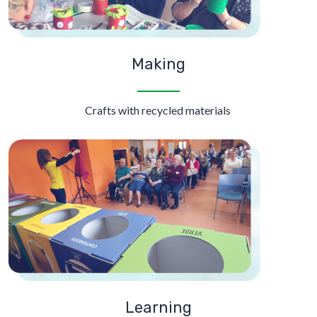
Making
Crafts with recycled materials
Learning