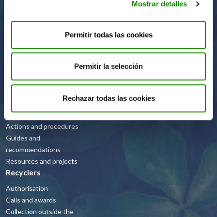
Mostrar detalles
Code of Ethics
FAQs
Permitir todas las cookies
Companies
Permitir la selección
Green dot
Rechazar todas las cookies
Public Administrations
Actions and procedures
Guides and
recommendations
Resources and projects
Recyclers
Authorisation
Calls and awards
Collection outside the