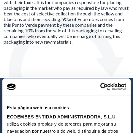
with their taxes. It is the companies responsible for placing
packaging in the market who pay as required by law who must
bear the cost of selective collection through the yellow and
blue bins and their recycling. 90% of Ecoembes comes from
this Punto Verde payment by these companies and the
remaining 10% from the sale of this packaging to recycling
companies, who eventually will be in charge of turning this
packaging into new raw materials.
Esta página web usa cookies
Calle del Cardenal Marcelo Spínola 14 / 2ª Planta 28016 Madrid
ECOEMBES ENTIDAD ADMINISTRADORA, S.L.U.
91 567 24 03
utiliza cookies propias y de terceros para mejorar su
navegación por nuestro sitio web, distinguirle de otros