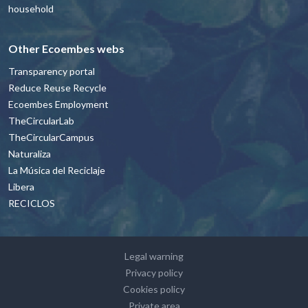
household
Other Ecoembes webs
Transparency portal
Reduce Reuse Recycle
Ecoembes Employment
TheCircularLab
TheCircularCampus
Naturaliza
La Música del Reciclaje
Libera
RECICLOS
Footer - contacto y avisos legales Engl
Legal warning
Privacy policy
Cookies policy
Private area