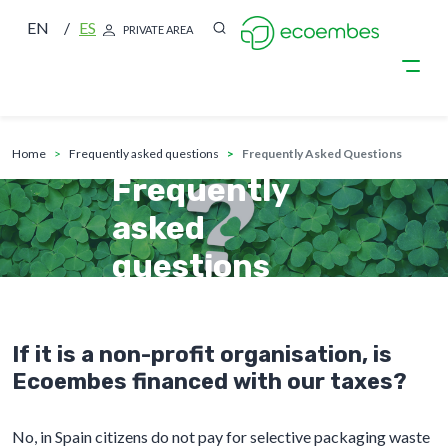
EN
ES
PRIVATE AREA
breadcrumb
Skip to main content
home
frequently asked questions
Frequently Asked Questions
Frequently
asked
questions
If it is a non-profit organisation, is
Ecoembes financed with our taxes?
No, in Spain citizens do not pay for selective packaging waste