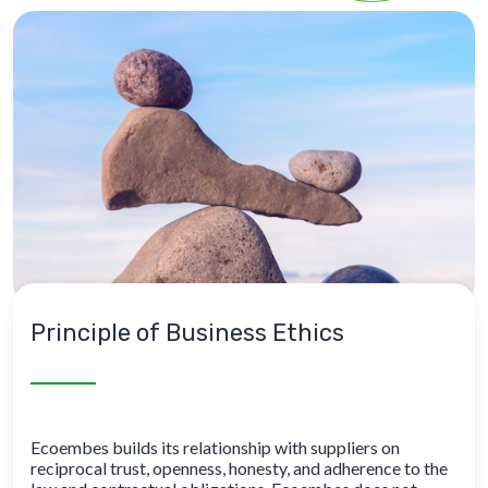
Principle of Business Ethics
Ecoembes builds its relationship with suppliers on
reciprocal trust, openness, honesty, and adherence to the