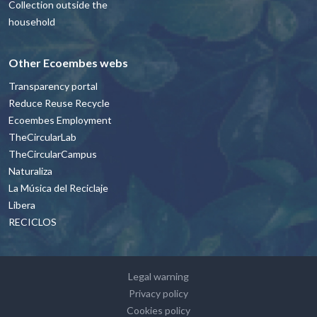
Collection outside the
household
Other Ecoembes webs
Transparency portal
Reduce Reuse Recycle
Ecoembes Employment
TheCircularLab
TheCircularCampus
Naturaliza
La Música del Reciclaje
Libera
RECICLOS
Footer - contacto y avisos legales Engl
Legal warning
Privacy policy
Cookies policy