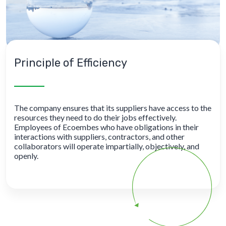
Principle of Efficiency
The company ensures that its suppliers have access to the
resources they need to do their jobs effectively.
Employees of Ecoembes who have obligations in their
interactions with suppliers, contractors, and other
collaborators will operate impartially, objectively, and
openly.