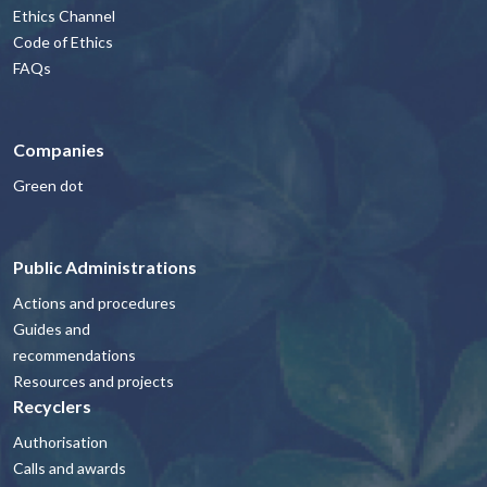
Ethics Channel
Code of Ethics
FAQs
Companies
Green dot
Public Administrations
Actions and procedures
Guides and
recommendations
Resources and projects
Recyclers
Authorisation
Calls and awards