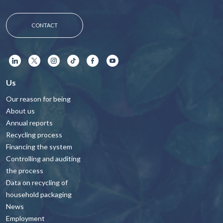
CONTACT
Us
Our reason for being
About us
Annual reports
Recycling process
Financing the system
Controlling and auditing
the process
Data on recycling of
household packaging
News
Employment