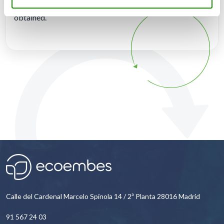
until the necessary permits and authorisations have been
obtained.
Calle del Cardenal Marcelo Spínola 14 / 2ª Planta 28016 Madrid
91 567 24 03