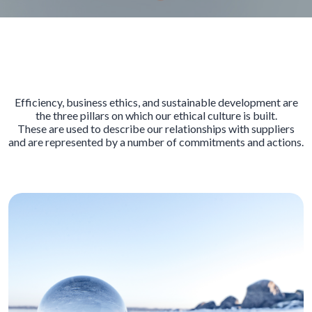
Efficiency, business ethics, and sustainable development are
the three pillars on which our ethical culture is built.
These are used to describe our relationships with suppliers
and are represented by a number of commitments and actions.