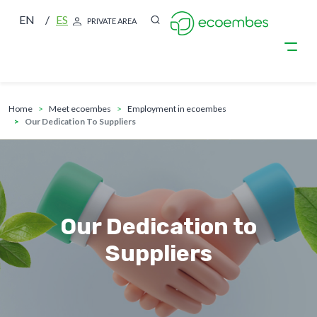
EN
ES
PRIVATE AREA
breadcrumb
Skip to main content
home
meet ecoembes
employment in ecoembes
Our Dedication To Suppliers
Our Dedication to
Suppliers