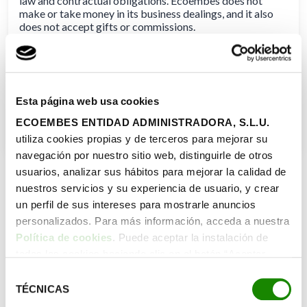
law and contractual obligations. Ecoembes does not
make or take money in its business dealings, and it also
does not accept gifts or commissions.
The company chooses its suppliers while adhering to
legal and ethical requirements, as well as objective,
technological, and economic factors. It sets up the
essential safeguards to keep any employee with a stake in
Esta página web usa cookies
a supplier out of decisions involving that source.
ECOEMBES ENTIDAD ADMINISTRADORA, S.L.U.
utiliza cookies propias y de terceros para mejorar su
navegación por nuestro sitio web, distinguirle de otros
usuarios, analizar sus hábitos para mejorar la calidad de
nuestros servicios y su experiencia de usuario, y crear
un perfil de sus intereses para mostrarle anuncios
personalizados. Para más información, acceda a nuestra
Política de cookies
. Puede aceptar la instalación de
todas las cookies haciendo clic en el botón “Aceptar
cookies”, configurar tus preferencias haciendo clic en el
Selección
botón “Configurar cookies”, o rechazar su instalación,
TÉCNICAS
de
haciendo clic en el botón “Rechazar cookies”.